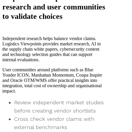
research and user communities
to validate choices
Independent research helps balance vendor claims.
Logistics Viewpoints provides market research, AI in
the supply chain white papers, cybersecurity content
and technology selection guides that can support
internal evaluations.
User communities around platforms such as Blue
Yonder ICON, Manhattan Momentum, Coupa Inspire
and Oracle OTM/WMS offer practical insights into
integration, total cost of ownership and organisational
impact.
Review independent market studies
before creating vendor shortlists
Cross check vendor claims with
external benchmarks