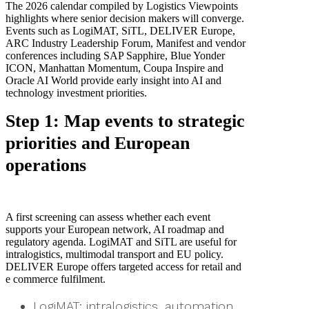
The 2026 calendar compiled by Logistics Viewpoints
highlights where senior decision makers will converge.
Events such as LogiMAT, SiTL, DELIVER Europe,
ARC Industry Leadership Forum, Manifest and vendor
conferences including SAP Sapphire, Blue Yonder
ICON, Manhattan Momentum, Coupa Inspire and
Oracle AI World provide early insight into AI and
technology investment priorities.
Step 1: Map events to strategic
priorities and European
operations
A first screening can assess whether each event
supports your European network, AI roadmap and
regulatory agenda. LogiMAT and SiTL are useful for
intralogistics, multimodal transport and EU policy.
DELIVER Europe offers targeted access for retail and
e commerce fulfilment.
LogiMAT: intralogistics, automation,