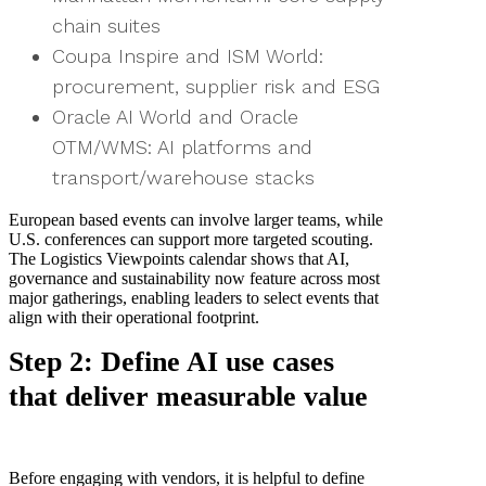
chain suites
Coupa Inspire and ISM World:
procurement, supplier risk and ESG
Oracle AI World and Oracle
OTM/WMS: AI platforms and
transport/warehouse stacks
European based events can involve larger teams, while
U.S. conferences can support more targeted scouting.
The Logistics Viewpoints calendar shows that AI,
governance and sustainability now feature across most
major gatherings, enabling leaders to select events that
align with their operational footprint.
Step 2: Define AI use cases
that deliver measurable value
Before engaging with vendors, it is helpful to define