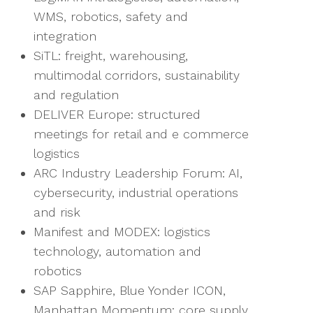
WMS, robotics, safety and
integration
SiTL: freight, warehousing,
multimodal corridors, sustainability
and regulation
DELIVER Europe: structured
meetings for retail and e commerce
logistics
ARC Industry Leadership Forum: AI,
cybersecurity, industrial operations
and risk
Manifest and MODEX: logistics
technology, automation and
robotics
SAP Sapphire, Blue Yonder ICON,
Manhattan Momentum: core supply