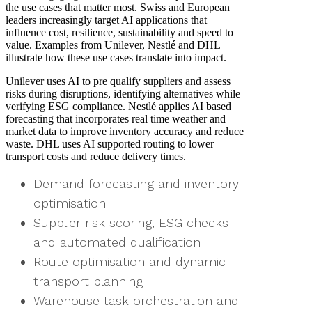
the use cases that matter most. Swiss and European
leaders increasingly target AI applications that
influence cost, resilience, sustainability and speed to
value. Examples from Unilever, Nestlé and DHL
illustrate how these use cases translate into impact.
Unilever uses AI to pre qualify suppliers and assess
risks during disruptions, identifying alternatives while
verifying ESG compliance. Nestlé applies AI based
forecasting that incorporates real time weather and
market data to improve inventory accuracy and reduce
waste. DHL uses AI supported routing to lower
transport costs and reduce delivery times.
Demand forecasting and inventory
optimisation
Supplier risk scoring, ESG checks
and automated qualification
Route optimisation and dynamic
transport planning
Warehouse task orchestration and