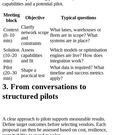
capabilities and a potential pilot.
Meeting
Objective
Typical questions
block
Clarify
Context
What lanes, warehouses or
network scope
(0–10
fleets are in scope? What
and
min)
systems are in place?
constraints
Solution
Assess
Which models or optimisation
(10–20
capabilities
engines are live? How does
min)
and fit
integration work?
Pilot
What data is required? What
Shape a
(20–30
timeline and success metrics
practical test
min)
apply?
3. From conversations to
structured pilots
A clear approach to pilots supports measurable results.
Define target outcomes before selecting vendors. Each
proposal can then be assessed based on cost, resilience,