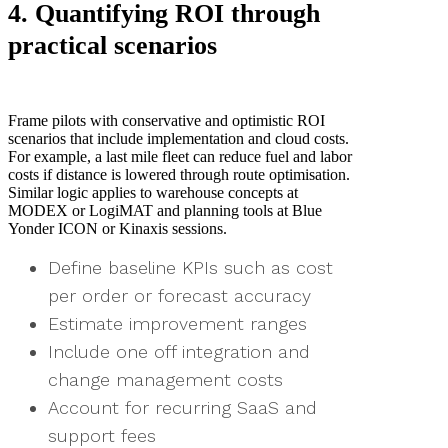
4. Quantifying ROI through
practical scenarios
Frame pilots with conservative and optimistic ROI
scenarios that include implementation and cloud costs.
For example, a last mile fleet can reduce fuel and labor
costs if distance is lowered through route optimisation.
Similar logic applies to warehouse concepts at
MODEX or LogiMAT and planning tools at Blue
Yonder ICON or Kinaxis sessions.
Define baseline KPIs such as cost
per order or forecast accuracy
Estimate improvement ranges
Include one off integration and
change management costs
Account for recurring SaaS and
support fees