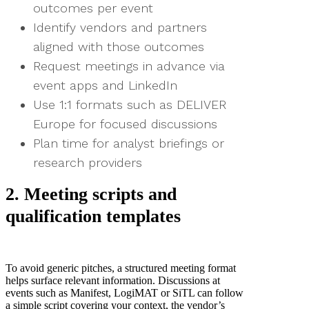
outcomes per event
Identify vendors and partners
aligned with those outcomes
Request meetings in advance via
event apps and LinkedIn
Use 1:1 formats such as DELIVER
Europe for focused discussions
Plan time for analyst briefings or
research providers
2. Meeting scripts and
qualification templates
To avoid generic pitches, a structured meeting format
helps surface relevant information. Discussions at
events such as Manifest, LogiMAT or SiTL can follow
a simple script covering your context, the vendor’s