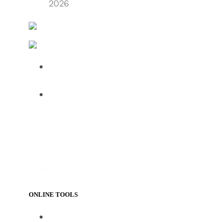
2026
FreightWaves
Logistics & Handling – Transport and Distribution
Over half of HGV drivers dissatisfied
with UK roadside facilities
75% of employees use AI daily, but
61% want human oversight,
indicating a confidence gap limiting
progress
ONLINE TOOLS
https://www.track-trace.com