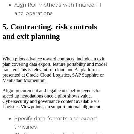
Align ROI methods with finance, IT
and operations
5. Contracting, risk controls
and exit planning
When pilots advance toward contracts, include an exit
plan covering data export, feature portability and model
transfer. This is relevant for cloud and AI platforms
presented at Oracle Cloud Logistics, SAP Sapphire or
Manhattan Momentum.
Align procurement and legal teams before events to
speed up negotiations once a pilot shows value.
Cybersecurity and governance content available via
Logistics Viewpoints can support internal alignment.
Specify data formats and export
timelines