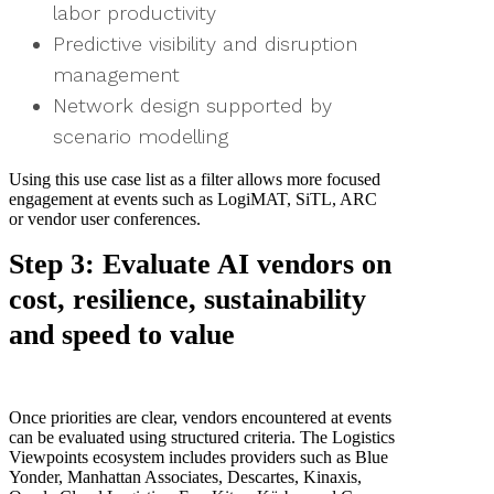
labor productivity
Predictive visibility and disruption
management
Network design supported by
scenario modelling
Using this use case list as a filter allows more focused
engagement at events such as LogiMAT, SiTL, ARC
or vendor user conferences.
Step 3: Evaluate AI vendors on
cost, resilience, sustainability
and speed to value
Once priorities are clear, vendors encountered at events
can be evaluated using structured criteria. The Logistics
Viewpoints ecosystem includes providers such as Blue
Yonder, Manhattan Associates, Descartes, Kinaxis,