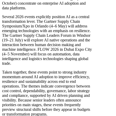
October) concentrate on enterprise AI adoption and
data platforms.
Several 2026 events explicitly position AI as a central
transformation lever. The Gartner Supply Chain
Symposium/Xpo in Orlando (4–6 May) will address
emerging technologies with an emphasis on resilience.
The Gartner Supply Chain Leaders Forum in Windsor
(19–21 July) will explore AI native operations and the
interaction between human decision making and
machine intelligence. FLOW 2026 in Dubai Expo City
(4–5 November) will focus on automation, data
intelligence and logistics technologies shaping global
trade.
Taken together, these events point to strong industry
momentum around AI adoption to improve efficiency,
resilience and sustainability across end to end
operations. The themes indicate convergence between
cost control, dependability, governance, labor strategy
and compliance, supported by AI driven planning and
visibility. Because senior leaders often announce
priorities on main stages, these events frequently
preview structural shifts before they appear in budgets
or transformation programs.