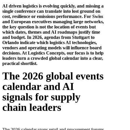
AI driven logistics is evolving quickly, and missing a
single conference can translate into lost ground on
cost, resilience or emissions performance. For Swiss
and European executives managing large networks,
the key question is not the location of events but
which dates, themes and AI roadmaps justify time
and budget. In 2026, agendas from Stuttgart to
Orlando indicate which logistics AI technologies,
vendors and operating models will influence board
decisions. At Logistics Concepts, our focus is to help
leaders turn a crowded global calendar into a clear,
practical shortlist.
The 2026 global events
calendar and AI
signals for supply
chain leaders
The 2026 calendar spans retail and procurement forums