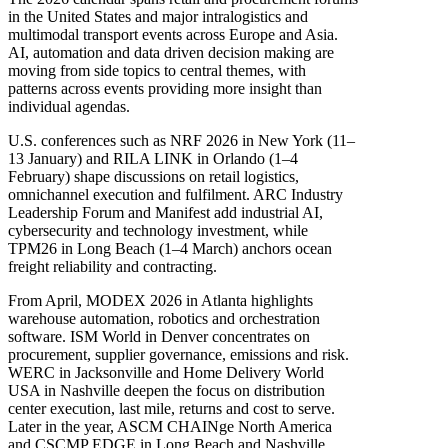
in the United States and major intralogistics and
multimodal transport events across Europe and Asia.
AI, automation and data driven decision making are
moving from side topics to central themes, with
patterns across events providing more insight than
individual agendas.
U.S. conferences such as NRF 2026 in New York (11–
13 January) and RILA LINK in Orlando (1–4
February) shape discussions on retail logistics,
omnichannel execution and fulfilment. ARC Industry
Leadership Forum and Manifest add industrial AI,
cybersecurity and technology investment, while
TPM26 in Long Beach (1–4 March) anchors ocean
freight reliability and contracting.
From April, MODEX 2026 in Atlanta highlights
warehouse automation, robotics and orchestration
software. ISM World in Denver concentrates on
procurement, supplier governance, emissions and risk.
WERC in Jacksonville and Home Delivery World
USA in Nashville deepen the focus on distribution
center execution, last mile, returns and cost to serve.
Later in the year, ASCM CHAINge North America
and CSCMP EDGE in Long Beach and Nashville