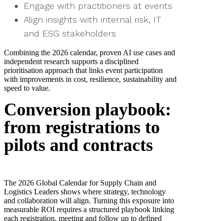
Engage with practitioners at events
Align insights with internal risk, IT
and ESG stakeholders
Combining the 2026 calendar, proven AI use cases and
independent research supports a disciplined
prioritisation approach that links event participation
with improvements in cost, resilience, sustainability and
speed to value.
Conversion playbook:
from registrations to
pilots and contracts
The 2026 Global Calendar for Supply Chain and
Logistics Leaders shows where strategy, technology
and collaboration will align. Turning this exposure into
measurable ROI requires a structured playbook linking
each registration, meeting and follow up to defined