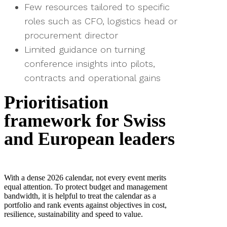
Few resources tailored to specific
roles such as CFO, logistics head or
procurement director
Limited guidance on turning
conference insights into pilots,
contracts and operational gains
Prioritisation
framework for Swiss
and European leaders
With a dense 2026 calendar, not every event merits
equal attention. To protect budget and management
bandwidth, it is helpful to treat the calendar as a
portfolio and rank events against objectives in cost,
resilience, sustainability and speed to value.