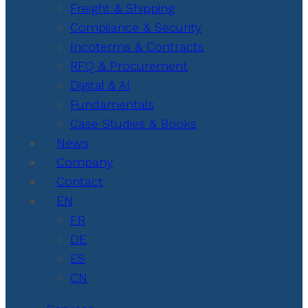
Freight & Shipping
Compliance & Security
Incoterms & Contracts
RFQ & Procurement
Digital & AI
Fundamentals
Case Studies & Books
News
Company
Contact
EN
FR
DE
ES
CN