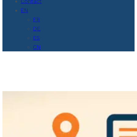
Contact
EN
FR
DE
ES
CN