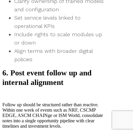
Clarify ownership of trained models
and configuration
Set service levels linked to
operational KPIs
Include rights to scale modules up
or down
Align terms with broader digital
policies
6. Post event follow up and
internal alignment
Follow up should be structured rather than reactive.
Within one week of events such as NRF, CSCMP
EDGE, ASCM CHAINge or ISM World, consolidate
notes into a single opportunity pipeline with clear
timelines and investment levels.