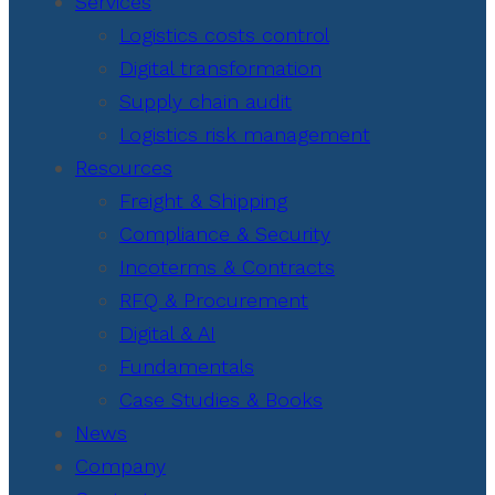
Services
Logistics costs control
Digital transformation
Supply chain audit
Logistics risk management
Resources
Freight & Shipping
Compliance & Security
Incoterms & Contracts
RFQ & Procurement
Digital & AI
Fundamentals
Case Studies & Books
News
Company