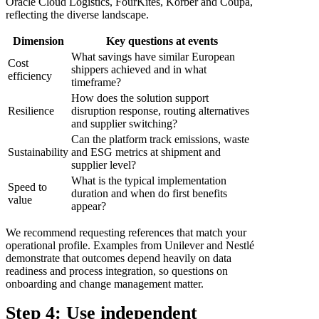
Oracle Cloud Logistics, FourKites, Körber and Coupa,
reflecting the diverse landscape.
Dimension
Key questions at events
What savings have similar European
Cost
shippers achieved and in what
efficiency
timeframe?
How does the solution support
Resilience
disruption response, routing alternatives
and supplier switching?
Can the platform track emissions, waste
Sustainability
and ESG metrics at shipment and
supplier level?
What is the typical implementation
Speed to
duration and when do first benefits
value
appear?
We recommend requesting references that match your
operational profile. Examples from Unilever and Nestlé
demonstrate that outcomes depend heavily on data
readiness and process integration, so questions on
onboarding and change management matter.
Step 4: Use independent