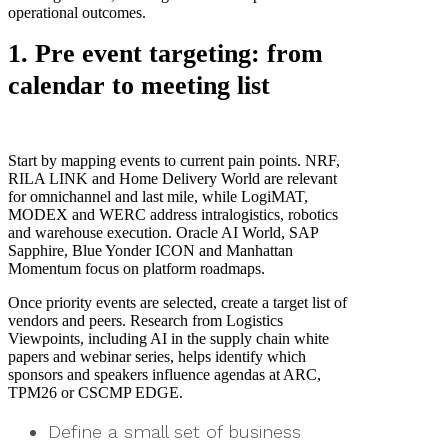
operational outcomes.
1. Pre event targeting: from
calendar to meeting list
Start by mapping events to current pain points. NRF,
RILA LINK and Home Delivery World are relevant
for omnichannel and last mile, while LogiMAT,
MODEX and WERC address intralogistics, robotics
and warehouse execution. Oracle AI World, SAP
Sapphire, Blue Yonder ICON and Manhattan
Momentum focus on platform roadmaps.
Once priority events are selected, create a target list of
vendors and peers. Research from Logistics
Viewpoints, including AI in the supply chain white
papers and webinar series, helps identify which
sponsors and speakers influence agendas at ARC,
TPM26 or CSCMP EDGE.
Define a small set of business