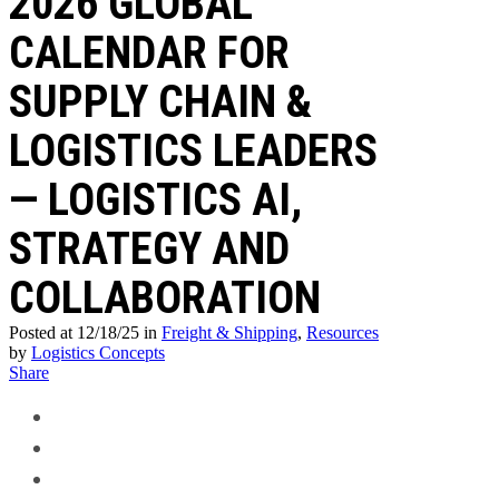
2026 GLOBAL
CALENDAR FOR
SUPPLY CHAIN &
LOGISTICS LEADERS
— LOGISTICS AI,
STRATEGY AND
COLLABORATION
Posted at 12/18/25
in
Freight & Shipping
,
Resources
by
Logistics Concepts
Share