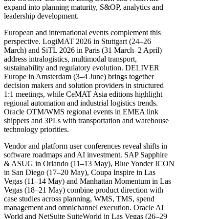
expand into planning maturity, S&OP, analytics and
leadership development.
European and international events complement this
perspective. LogiMAT 2026 in Stuttgart (24–26
March) and SiTL 2026 in Paris (31 March–2 April)
address intralogistics, multimodal transport,
sustainability and regulatory evolution. DELIVER
Europe in Amsterdam (3–4 June) brings together
decision makers and solution providers in structured
1:1 meetings, while CeMAT Asia editions highlight
regional automation and industrial logistics trends.
Oracle OTM/WMS regional events in EMEA link
shippers and 3PLs with transportation and warehouse
technology priorities.
Vendor and platform user conferences reveal shifts in
software roadmaps and AI investment. SAP Sapphire
& ASUG in Orlando (11–13 May), Blue Yonder ICON
in San Diego (17–20 May), Coupa Inspire in Las
Vegas (11–14 May) and Manhattan Momentum in Las
Vegas (18–21 May) combine product direction with
case studies across planning, WMS, TMS, spend
management and omnichannel execution. Oracle AI
World and NetSuite SuiteWorld in Las Vegas (26–29