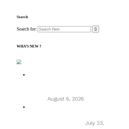
Search
Search for:
WHA’S NEW ?
Supply Chain Management Review – Podcasts RSS
Talking Supply Chain: Cleo CEO
Mahesh Rajasekharan on why
orchestration is supply chain’s next
frontier
August 6, 2026
Talking Supply Chain: uShip CEO
Sean Wu on the secondhand
economy supply chain
July 23,