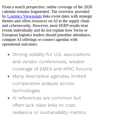
From a search perspective, online coverage of the 2026
calendar remains fragmented. The overview provided
by
Logistics Viewpoints
links event dates with strategic
themes and offers resources on AI in the supply chain
and cybersecurity. However, most SERP results treat
events individually and do not explain how Swiss or
European logistics leaders should prioritise attendance,
compare AI offerings or connect agendas with
operational outcomes.
Strong visibility for U.S. associations
and vendor conferences, weaker
coverage of EMEA and APAC forums
Many descriptive agendas, limited
comparative analysis across
technologies
AI references are common but
often lack clear links to cost,
resilience or sustainability metrics