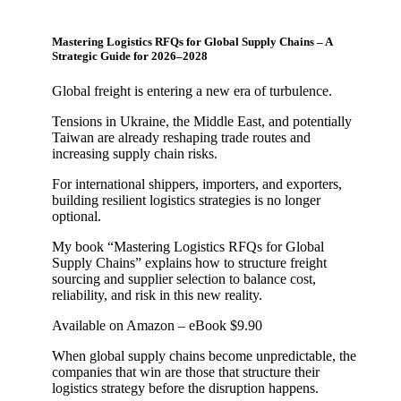
Mastering Logistics RFQs for Global Supply Chains – A
Strategic Guide for 2026–2028
Global freight is entering a new era of turbulence.
Tensions in Ukraine, the Middle East, and potentially
Taiwan are already reshaping trade routes and
increasing supply chain risks.
For international shippers, importers, and exporters,
building resilient logistics strategies is no longer
optional.
My book “Mastering Logistics RFQs for Global
Supply Chains” explains how to structure freight
sourcing and supplier selection to balance cost,
reliability, and risk in this new reality.
Available on Amazon – eBook $9.90
When global supply chains become unpredictable, the
companies that win are those that structure their
logistics strategy before the disruption happens.