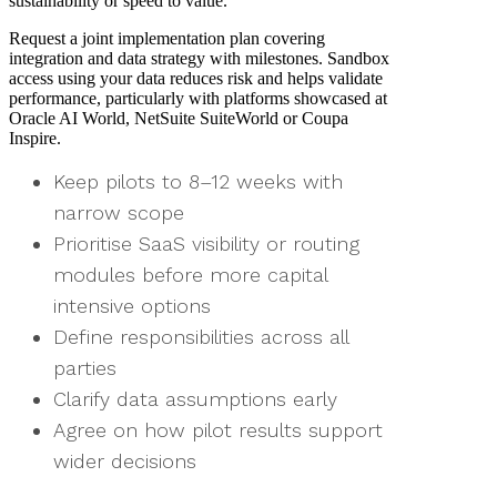
sustainability or speed to value.
Request a joint implementation plan covering
integration and data strategy with milestones. Sandbox
access using your data reduces risk and helps validate
performance, particularly with platforms showcased at
Oracle AI World, NetSuite SuiteWorld or Coupa
Inspire.
Keep pilots to 8–12 weeks with
narrow scope
Prioritise SaaS visibility or routing
modules before more capital
intensive options
Define responsibilities across all
parties
Clarify data assumptions early
Agree on how pilot results support
wider decisions