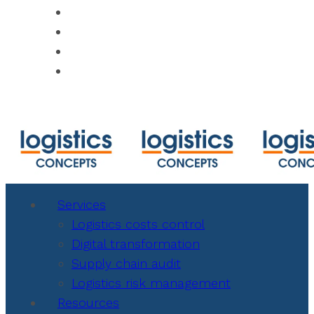
https://www.shipmentlink.com
https://www.cbmcalculator.com/index.ht
https://mycargo.amerijet.com/calculator
https://iccwbo.org
Services
Logistics costs control
Digital transformation
Supply chain audit
Logistics risk management
Resources