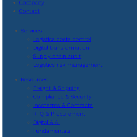
Company
Contact
Services
Logistics costs control
Digital transformation
Supply chain audit
Logistics risk management
Resources
Freight & Shipping
Compliance & Security
Incoterms & Contracts
RFQ & Procurement
Digital & AI
Fundamentals