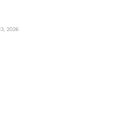
23, 2026
limiting progress