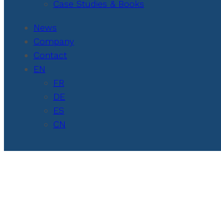
Case Studies & Books
News
Company
Contact
EN
FR
DE
ES
CN