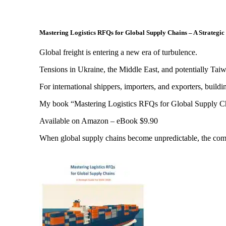
Mastering Logistics RFQs for Global Supply Chains – A Strategi
Global freight is entering a new era of turbulence.
Tensions in Ukraine, the Middle East, and potentially Taiw
For international shippers, importers, and exporters, building
My book “Mastering Logistics RFQs for Global Supply Chains”
Available on Amazon – eBook $9.90
When global supply chains become unpredictable, the compani