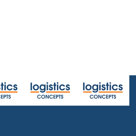
.html
or