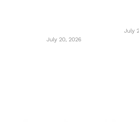
n Wu on the secondhand economy supply chain
July 
h Titans of China
July 20, 2026
h UK roadside facilities
 want human oversight, indicating a confidence gap 