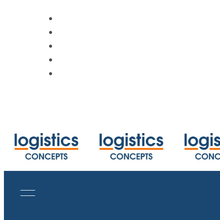
https://www.track-trace.com
https://www.shipmentlink.com
https://www.cbmcalculator.com/index
https://mycargo.amerijet.com/calculat
https://iccwbo.org