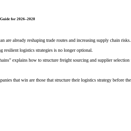
c Guide for 2026–2028
an are already reshaping trade routes and increasing supply chain risks.
 resilient logistics strategies is no longer optional.
 explains how to structure freight sourcing and supplier selection to ba
es that win are those that structure their logistics strategy before th