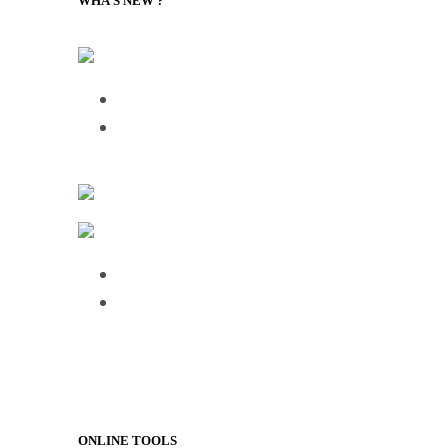
WHA’S NEW ?
Supply Chain Management Review – Podcasts RSS
Talking Supply Chain: uShip CEO Sea
Frictionless Supply Chain: The New Tec
FreightWaves
Logistics & Handling – Transport and Distribution
Over half of HGV drivers dissatisfied wit
75% of employees use AI daily, but 61%
ONLINE TOOLS