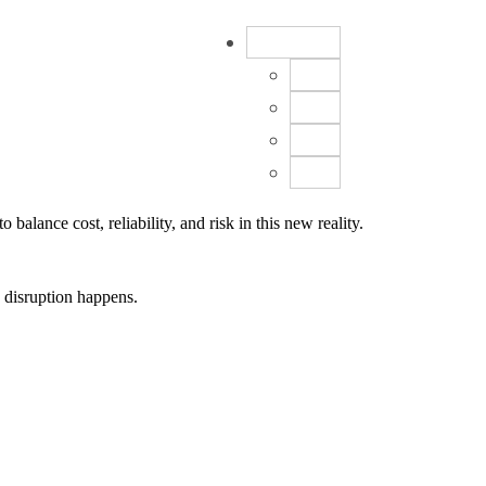
EN
FR
DE
ES
CN
lance cost, reliability, and risk in this new reality.
e disruption happens.