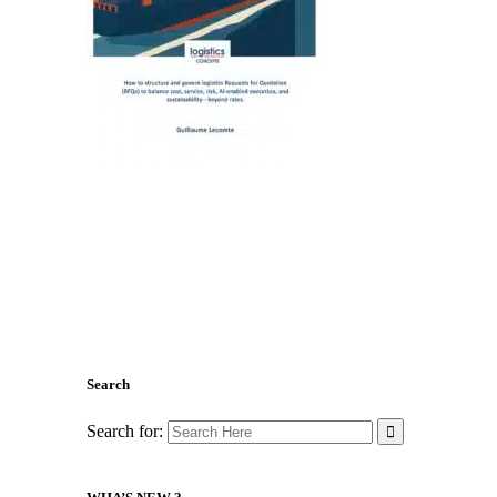
Search
Search for: