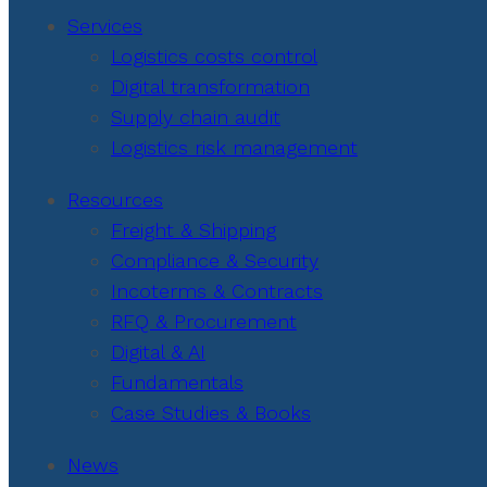
Services
Logistics costs control
Digital transformation
Supply chain audit
Logistics risk management
Resources
Freight & Shipping
Compliance & Security
Incoterms & Contracts
RFQ & Procurement
Digital & AI
Fundamentals
Case Studies & Books
News