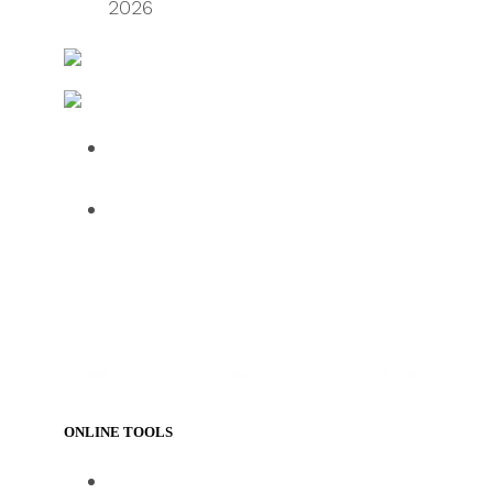
2026
FreightWaves
Logistics & Handling – Transport and Distribution
Over half of HGV drivers dissatisfied
with UK roadside facilities
75% of employees use AI daily, but
61% want human oversight,
indicating a confidence gap limiting
progress
ONLINE TOOLS
https://www.track-trace.com