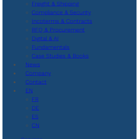
Freight & Shipping
Compliance & Security
Incoterms & Contracts
RFQ & Procurement
Digital & AI
Fundamentals
Case Studies & Books
News
Company
Contact
EN
FR
DE
ES
CN