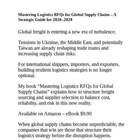
Mastering Logistics RFQs for Global Supply Chains – A
Strategic Guide for 2026–2028
Global freight is entering a new era of turbulence.
Tensions in Ukraine, the Middle East, and potentially
Taiwan are already reshaping trade routes and
increasing supply chain risks.
For international shippers, importers, and exporters,
building resilient logistics strategies is no longer
optional.
My book “Mastering Logistics RFQs for Global
Supply Chains” explains how to structure freight
sourcing and supplier selection to balance cost,
reliability, and risk in this new reality.
Available on Amazon – eBook $9.90
When global supply chains become unpredictable, the
companies that win are those that structure their
logistics strategy before the disruption happens.