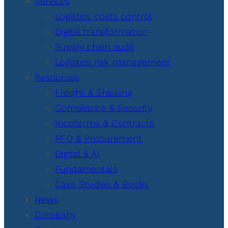
Services
Logistics costs control
Digital transformation
Supply chain audit
Logistics risk management
Resources
Freight & Shipping
Compliance & Security
Incoterms & Contracts
RFQ & Procurement
Digital & AI
Fundamentals
Case Studies & Books
News
Company