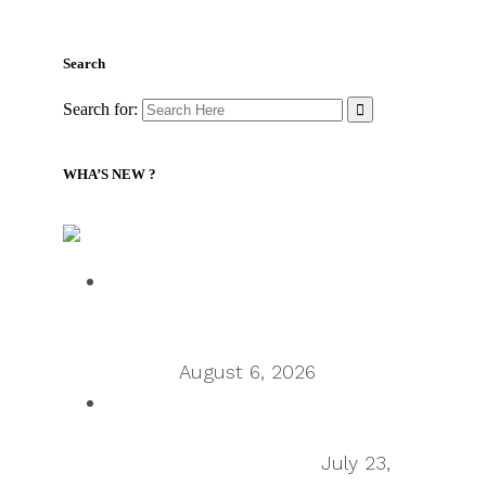
Search
Search for:
WHA’S NEW ?
Supply Chain Management Review – Podcasts RSS
Talking Supply Chain: Cleo CEO
Mahesh Rajasekharan on why
orchestration is supply chain’s next
frontier
August 6, 2026
Talking Supply Chain: uShip CEO
Sean Wu on the secondhand
economy supply chain
July 23,