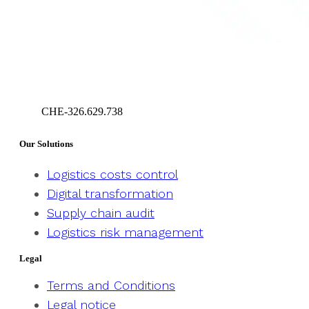
CHE-326.629.738
Geneva – Switzerland
Our Solutions
Logistics costs control
Digital transformation
Supply chain audit
Logistics risk management
Legal
Terms and Conditions
Legal notice