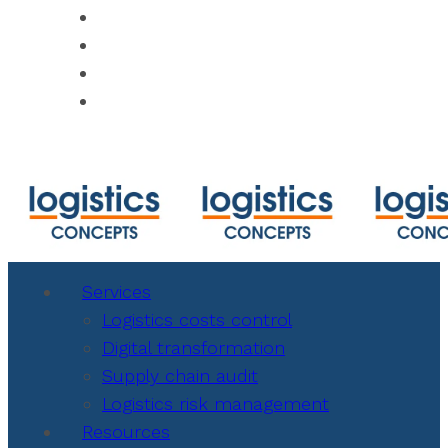
https://www.shipmentlink.com
https://www.cbmcalculator.com/index.ht
https://mycargo.amerijet.com/calculator
https://iccwbo.org
Services
Logistics costs control
Digital transformation
Supply chain audit
Logistics risk management
Resources