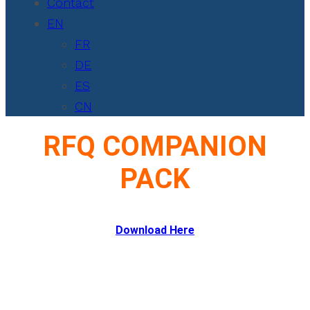
Contact
EN
FR
DE
ES
CN
RFQ COMPANION
PACK
Download Here